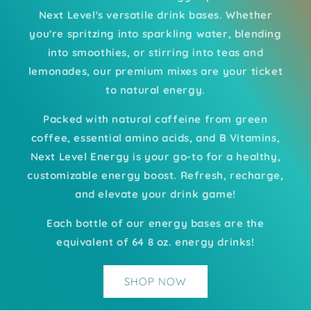
Next Level's versatile drink bases. Whether
you're spritzing into sparkling water, blending
into smoothies, or stirring into teas and
lemonades, our premium mixes are your ticket
to natural energy.
Packed with natural caffeine from green
coffee, essential amino acids, and B Vitamins,
Next Level Energy is your go-to for a healthy,
customizable energy boost. Refresh, recharge,
and elevate your drink game!
Each bottle of our energy bases are the
equivalent of 64 8 oz. energy drinks!
SHOP NOW