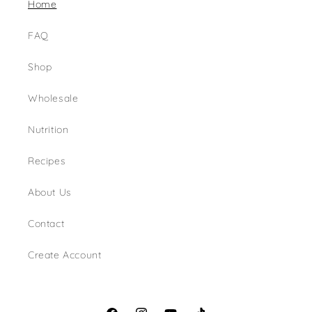
Home
FAQ
Shop
Wholesale
Nutrition
Recipes
About Us
Contact
Create Account