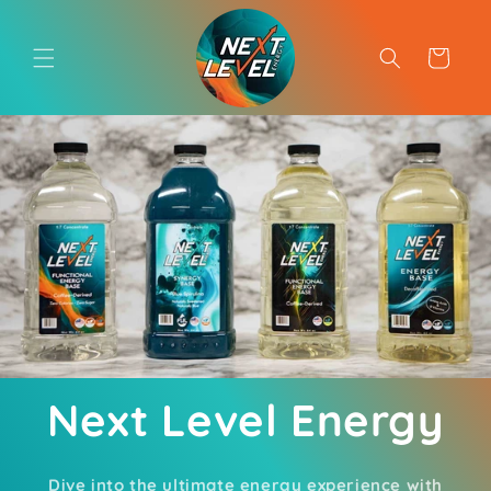
Skip to
content
Cart
Next Level Energy
Dive into the ultimate energy experience with