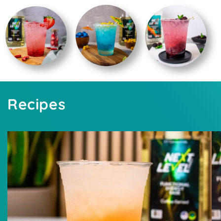
Recipes