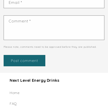
Email
*
Comment
*
Please note, comments need to be approved before they are published.
Next Level Energy Drinks
Home
FAQ