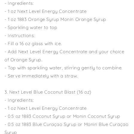
- Ingredients:
- 1 oz Next Level Energy Concentrate
- 1 oz 1883 Orange Syrup Monin Orange Syrup
- Sparkling water to top
- Instructions:
- Fill a 16 oz glass with ice.
- Add Next Level Energy Concentrate and your choice
of Orange Syrup.
- Top with sparkling water, stirring gently to combine.
- Serve immediately with a straw.
3. Next Level Blue Coconut Blast (16 oz)
- Ingredients:
- 1 oz Next Level Energy Concentrate
- 0.5 oz 1883 Coconut Syrup or Monin Coconut Syrup
- 0.5 oz 1883 Blue Curaçao Syrup or Monin Blue Curaçao
Syrup