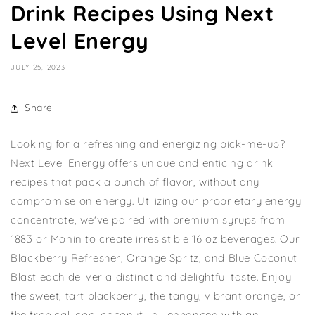
Drink Recipes Using Next
Level Energy
JULY 25, 2023
Share
Looking for a refreshing and energizing pick-me-up?
Next Level Energy offers unique and enticing drink
recipes that pack a punch of flavor, without any
compromise on energy. Utilizing our proprietary energy
concentrate, we've paired with premium syrups from
1883 or Monin to create irresistible 16 oz beverages. Our
Blackberry Refresher, Orange Spritz, and Blue Coconut
Blast each deliver a distinct and delightful taste. Enjoy
the sweet, tart blackberry, the tangy, vibrant orange, or
the tropical, cool coconut—all enhanced with an