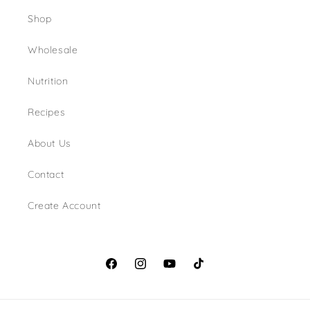
Shop
Wholesale
Nutrition
Recipes
About Us
Contact
Create Account
Facebook
Instagram
YouTube
TikTok