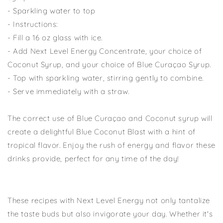
- Sparkling water to top
- Instructions:
- Fill a 16 oz glass with ice.
- Add Next Level Energy Concentrate, your choice of
Coconut Syrup, and your choice of Blue Curaçao Syrup.
- Top with sparkling water, stirring gently to combine.
- Serve immediately with a straw.
The correct use of Blue Curaçao and Coconut syrup will
create a delightful Blue Coconut Blast with a hint of
tropical flavor. Enjoy the rush of energy and flavor these
drinks provide, perfect for any time of the day!
These recipes with Next Level Energy not only tantalize
the taste buds but also invigorate your day. Whether it's