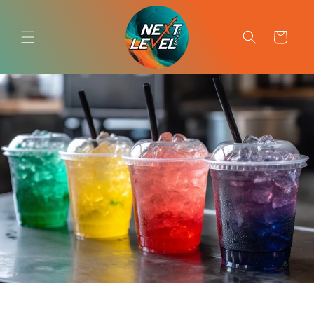
Skip to
content
Cart