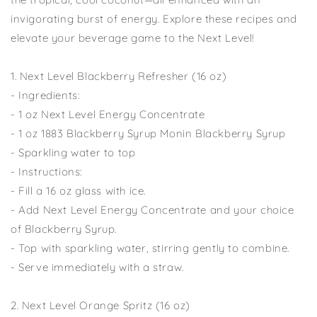
invigorating burst of energy. Explore these recipes and
elevate your beverage game to the Next Level!
1. Next Level Blackberry Refresher (16 oz)
- Ingredients:
- 1 oz Next Level Energy Concentrate
- 1 oz 1883 Blackberry Syrup Monin Blackberry Syrup
- Sparkling water to top
- Instructions:
- Fill a 16 oz glass with ice.
- Add Next Level Energy Concentrate and your choice
of Blackberry Syrup.
- Top with sparkling water, stirring gently to combine.
- Serve immediately with a straw.
2. Next Level Orange Spritz (16 oz)