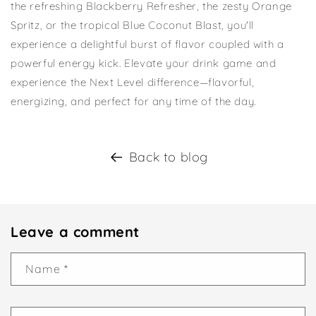
the refreshing Blackberry Refresher, the zesty Orange
Spritz, or the tropical Blue Coconut Blast, you'll
experience a delightful burst of flavor coupled with a
powerful energy kick. Elevate your drink game and
experience the Next Level difference—flavorful,
energizing, and perfect for any time of the day.
Back to blog
Leave a comment
Name
*