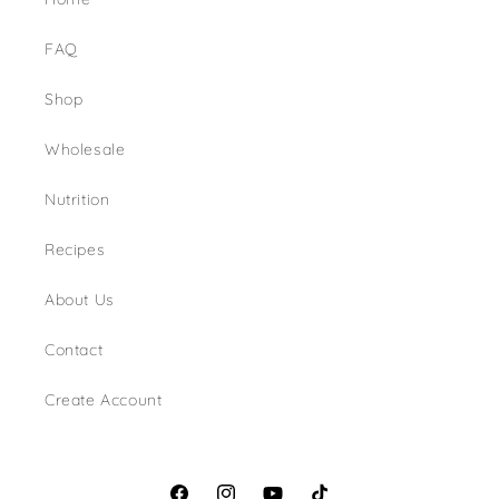
FAQ
Shop
Wholesale
Nutrition
Recipes
About Us
Contact
Create Account