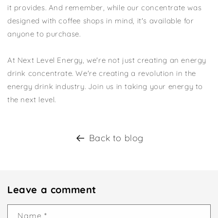
it provides. And remember, while our concentrate was
designed with coffee shops in mind, it's available for
anyone to purchase.
At Next Level Energy, we're not just creating an energy
drink concentrate. We're creating a revolution in the
energy drink industry. Join us in taking your energy to
the next level.
Back to blog
Leave a comment
Name
*