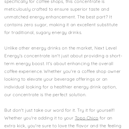
specifically for coffee shops, this concentrate is
meticulously crafted to ensure superior taste and
unmatched energy enhancement. The best part? It
contains zero sugar, making it an excellent substitute
for traditional, sugary energy drinks.
Unlike other energy drinks on the market, Next Level
Energy's concentrate isn't just about providing a short-
term energy boost. It's about enhancing the overall
coffee experience. Whether you're a coffee shop owner
looking to elevate your beverage offerings or an
individual looking for a healthier energy drink option,
our concentrate is the perfect solution.
But don't just take our word for it. Try it for yourself!
Whether you're adding it to your
Topo Chico
for an
extra kick, you're sure to love the flavor and the feeling