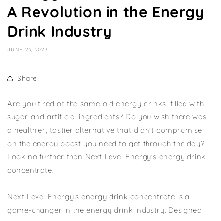
A Revolution in the Energy
Drink Industry
JUNE 23, 2023
Share
Are you tired of the same old energy drinks, filled with
sugar and artificial ingredients? Do you wish there was
a healthier, tastier alternative that didn't compromise
on the energy boost you need to get through the day?
Look no further than Next Level Energy's energy drink
concentrate.
Next Level Energy's
energy drink concentrate
is a
game-changer in the energy drink industry. Designed