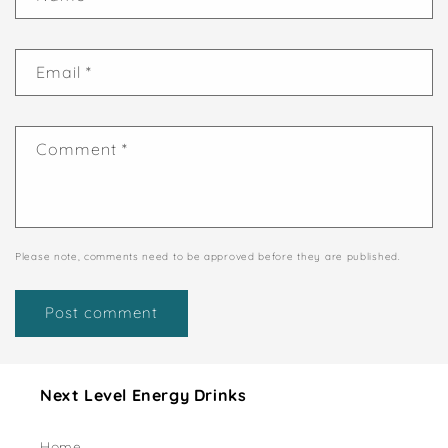
Email
*
Comment
*
Please note, comments need to be approved before they are published.
Next Level Energy Drinks
Home