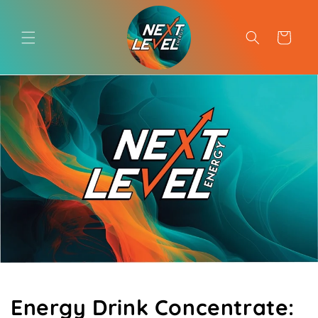
Skip to
content
Cart
Energy Drink Concentrate: