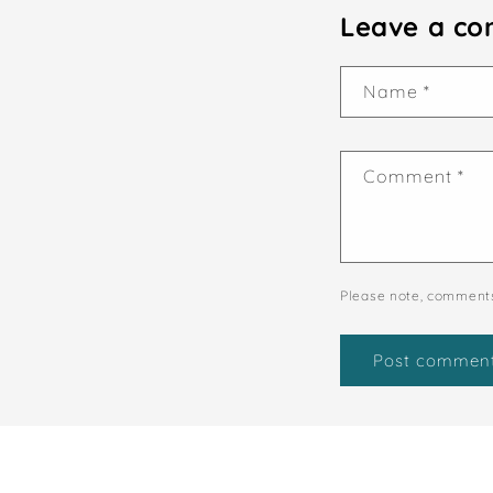
Leave a c
Name
*
Comment
*
Please note, comments