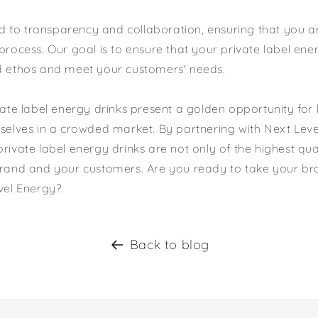
to transparency and collaboration, ensuring that you ar
process. Our goal is to ensure that your private label ener
d ethos and meet your customers' needs.
ivate label energy drinks present a golden opportunity for
mselves in a crowded market. By partnering with Next Lev
rivate label energy drinks are not only of the highest qua
brand and your customers. Are you ready to take your br
evel Energy?
Back to blog