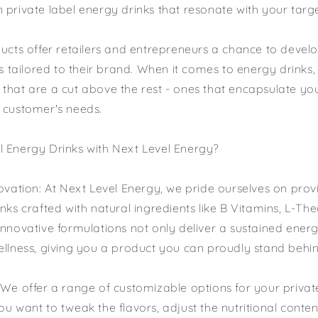
 private label energy drinks that resonate with your targ
ducts offer retailers and entrepreneurs a chance to devel
is tailored to their brand. When it comes to energy drinks,
that are a cut above the rest - ones that encapsulate yo
 customer's needs.
 Energy Drinks with Next Level Energy?
novation: At Next Level Energy, we pride ourselves on pro
nks crafted with natural ingredients like B Vitamins, L-The
innovative formulations not only deliver a sustained ener
ellness, giving you a product you can proudly stand behin
 We offer a range of customizable options for your privat
u want to tweak the flavors, adjust the nutritional conten