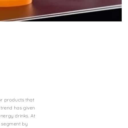
or products that
s trend has given
energy drinks. At
t segment by