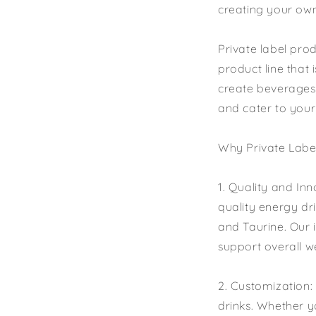
creating your own
Private label pro
product line that 
create beverages 
and cater to your
Why Private Label
1. Quality and In
quality energy dri
and Taurine. Our 
support overall w
2. Customization:
drinks. Whether yo