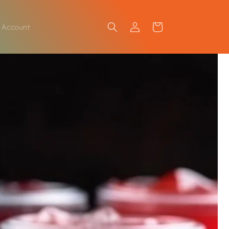
Log
Cart
 Account
in