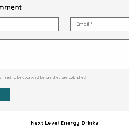
omment
Email
*
 need to be approved before they are published.
Next Level Energy Drinks