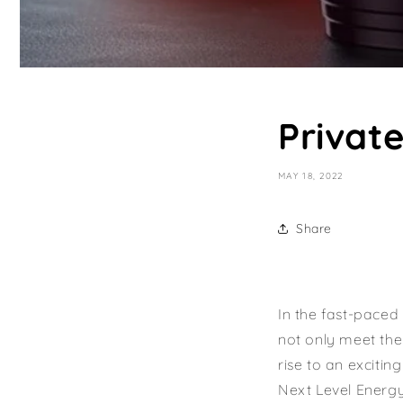
Privat
MAY 18, 2022
Share
In the fast-paced
not only meet thei
rise to an excitin
Next Level Energy