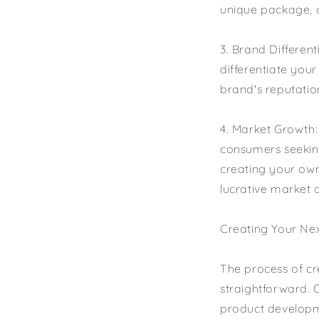
unique package, ou
3. Brand Differen
differentiate you
brand's reputatio
4. Market Growth
consumers seeking
creating your own
lucrative market 
Creating Your Nex
The process of cr
straightforward. 
product developm