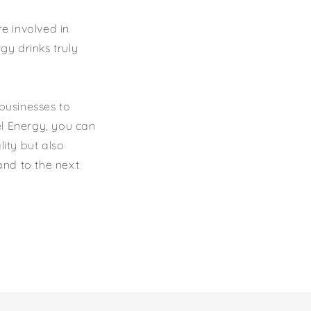
e involved in
gy drinks truly
 businesses to
el Energy, you can
lity but also
and to the next