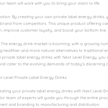
r team will work with you to bring your vision to life.
tiation: By creating your own private label energy drinks,
r brand from competitors. This unique product offering c
n, improve customer loyalty, and boost your bottom line.
: The energy drink market is booming, with a growing nu
 healthier and more natural alternatives to traditional e
 private label energy drinks with Next Level Energy, you c
and cater to the evolving demands of today's discerning
t Level Private Label Energy Drinks
eating your private label energy drinks with Next Level En
Our team of experts will guide you through the entire pro
ent and branding to manufacturing and distribution.