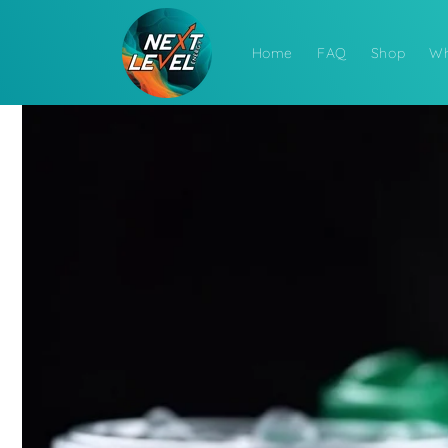
Skip to
content
Home
FAQ
Shop
Wh