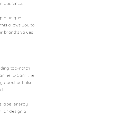
et audience.
op a unique
 this allows you to
ur brand's values
viding top-notch
anine, L-Carnitine,
gy boost but also
d.
e label energy
t, or design a