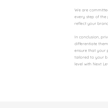
We are committed 
every step of the 
reflect your bran
In conclusion, pr
differentiate the
ensure that your p
tailored to your 
level with Next L