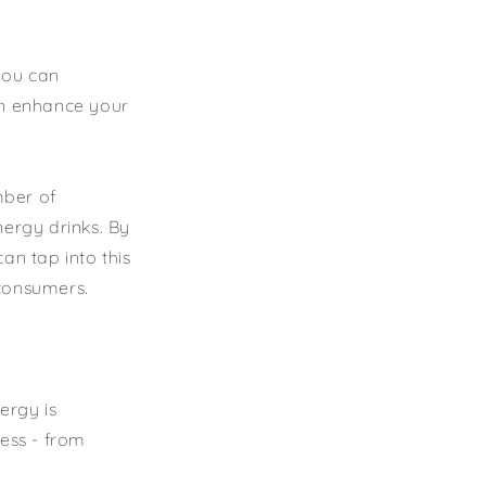
 you can
an enhance your
mber of
nergy drinks. By
an tap into this
 consumers.
ergy is
cess - from