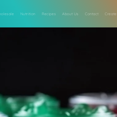
olesale
Nutrition
Recipes
About Us
Contact
Create