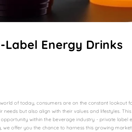
e-Label Energy Drinks
 world of today, consumers are on the constant lookout f
r needs but also align with their values and lifestyles. Thi
g opportunity within the beverage industry - private label 
, we offer you the chance to harness this growing marke