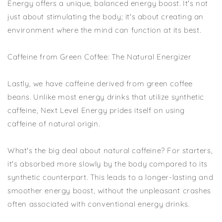
Energy offers a unique, balanced energy boost. It's not
just about stimulating the body; it's about creating an
environment where the mind can function at its best.
Caffeine from Green Coffee: The Natural Energizer
Lastly, we have caffeine derived from green coffee
beans. Unlike most energy drinks that utilize synthetic
caffeine, Next Level Energy prides itself on using
caffeine of natural origin.
What's the big deal about natural caffeine? For starters,
it's absorbed more slowly by the body compared to its
synthetic counterpart. This leads to a longer-lasting and
smoother energy boost, without the unpleasant crashes
often associated with conventional energy drinks.