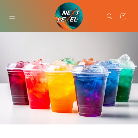
Skip to
content
Cart