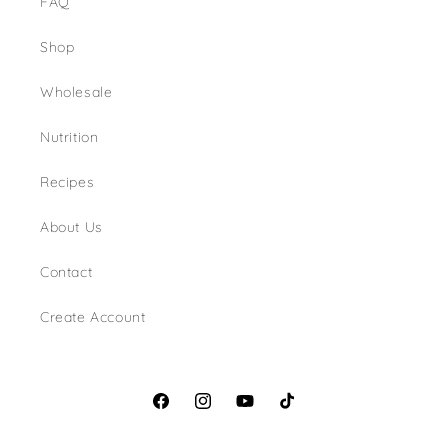
FAQ
Shop
Wholesale
Nutrition
Recipes
About Us
Contact
Create Account
Facebook
Instagram
YouTube
TikTok