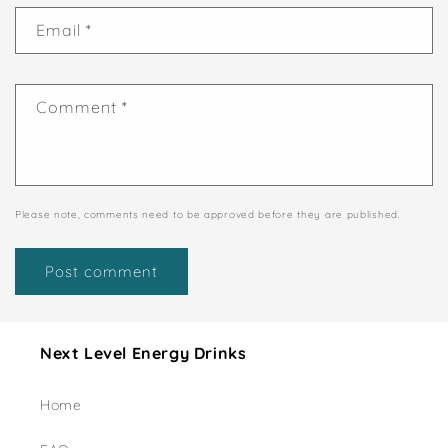
Email
*
Comment
*
Please note, comments need to be approved before they are published.
Next Level Energy Drinks
Home