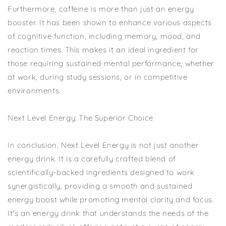
Furthermore, caffeine is more than just an energy
booster. It has been shown to enhance various aspects
of cognitive function, including memory, mood, and
reaction times. This makes it an ideal ingredient for
those requiring sustained mental performance, whether
at work, during study sessions, or in competitive
environments.
Next Level Energy: The Superior Choice
In conclusion, Next Level Energy is not just another
energy drink. It is a carefully crafted blend of
scientifically-backed ingredients designed to work
synergistically, providing a smooth and sustained
energy boost while promoting mental clarity and focus.
It's an energy drink that understands the needs of the