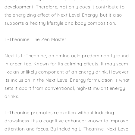
development. Therefore, not only does it contribute to
the energizing effect of Next Level Energy, but it also
supports a healthy lifestyle and body composition.
L-Theanine: The Zen Master
Next is L-Theanine, an amino acid predominantly found
in green tea. Known for its calming effects, it may seem
like an unlikely component of an energy drink. However,
its inclusion in the Next Level Energy formulation is what
sets it apart from conventional, high-stimulant energy
drinks.
L-Theanine promotes relaxation without inducing
drowsiness. It's a cognitive enhancer known to improve
attention and focus. By including L-Theanine, Next Level