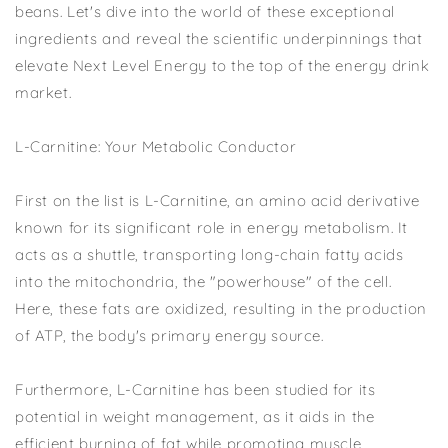
beans. Let's dive into the world of these exceptional
ingredients and reveal the scientific underpinnings that
elevate Next Level Energy to the top of the energy drink
market.
L-Carnitine: Your Metabolic Conductor
First on the list is L-Carnitine, an amino acid derivative
known for its significant role in energy metabolism. It
acts as a shuttle, transporting long-chain fatty acids
into the mitochondria, the "powerhouse" of the cell.
Here, these fats are oxidized, resulting in the production
of ATP, the body's primary energy source.
Furthermore, L-Carnitine has been studied for its
potential in weight management, as it aids in the
efficient burning of fat while promoting muscle