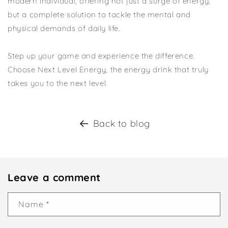
modern individual, offering not just a surge of energy,
but a complete solution to tackle the mental and
physical demands of daily life.
Step up your game and experience the difference.
Choose Next Level Energy, the energy drink that truly
takes you to the next level.
Back to blog
Leave a comment
Name
*