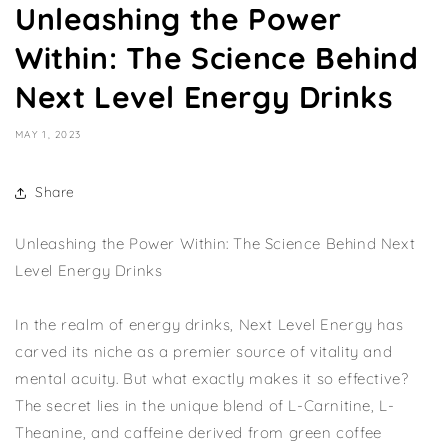
Unleashing the Power
Within: The Science Behind
Next Level Energy Drinks
MAY 1, 2023
Share
Unleashing the Power Within: The Science Behind Next
Level Energy Drinks
In the realm of energy drinks, Next Level Energy has
carved its niche as a premier source of vitality and
mental acuity. But what exactly makes it so effective?
The secret lies in the unique blend of L-Carnitine, L-
Theanine, and caffeine derived from green coffee