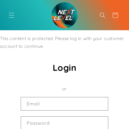
Skip to
content
Cart
This content is protected. Please log in with your customer
account to continue.
Login
or
Email
Password