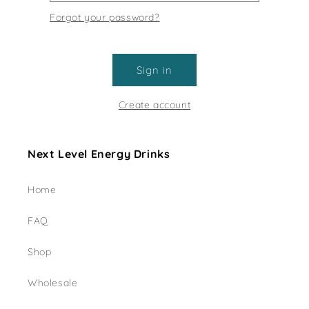
Forgot your password?
Sign in
Create account
Next Level Energy Drinks
Home
FAQ
Shop
Wholesale