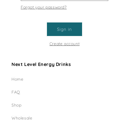
Forgot your password?
Sign in
Create account
Next Level Energy Drinks
Home
FAQ
Shop
Wholesale