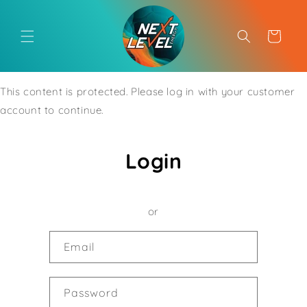
Skip to
content
Cart
This content is protected. Please log in with your customer
account to continue.
Login
or
Email
Password